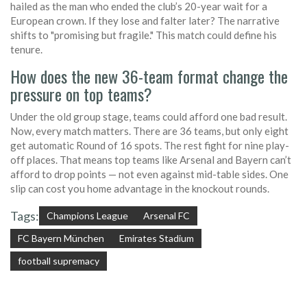
hailed as the man who ended the club’s 20-year wait for a
European crown. If they lose and falter later? The narrative
shifts to "promising but fragile." This match could define his
tenure.
How does the new 36-team format change the
pressure on top teams?
Under the old group stage, teams could afford one bad result.
Now, every match matters. There are 36 teams, but only eight
get automatic Round of 16 spots. The rest fight for nine play-
off places. That means top teams like Arsenal and Bayern can’t
afford to drop points — not even against mid-table sides. One
slip can cost you home advantage in the knockout rounds.
Tags:
Champions League
Arsenal FC
FC Bayern München
Emirates Stadium
football supremacy