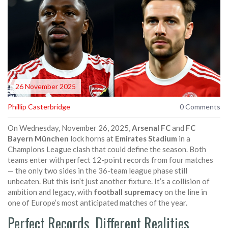
26 November 2025
Phillip Casterbridge
0 Comments
On Wednesday, November 26, 2025,
Arsenal FC
and
FC
Bayern München
lock horns at
Emirates Stadium
in a
Champions League clash that could define the season. Both
teams enter with perfect 12-point records from four matches
— the only two sides in the 36-team league phase still
unbeaten. But this isn’t just another fixture. It’s a collision of
ambition and legacy, with
football supremacy
on the line in
one of Europe’s most anticipated matches of the year.
Perfect Records, Different Realities