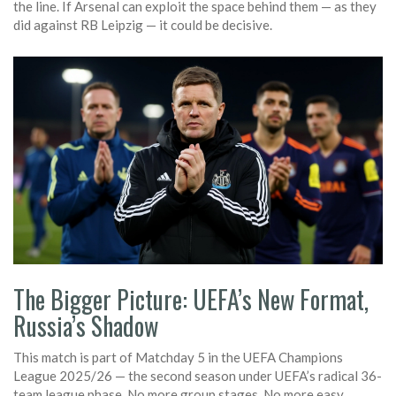
the line. If Arsenal can exploit the space behind them — as they
did against RB Leipzig — it could be decisive.
The Bigger Picture: UEFA’s New Format,
Russia’s Shadow
This match is part of Matchday 5 in the
UEFA Champions
League 2025/26
— the second season under UEFA’s radical 36-
team league phase. No more group stages. No more easy