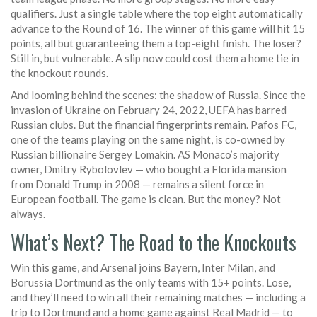
qualifiers. Just a single table where the top eight automatically
advance to the Round of 16. The winner of this game will hit 15
points, all but guaranteeing them a top-eight finish. The loser?
Still in, but vulnerable. A slip now could cost them a home tie in
the knockout rounds.
And looming behind the scenes: the shadow of Russia. Since the
invasion of Ukraine on February 24, 2022,
UEFA
has barred
Russian clubs. But the financial fingerprints remain.
Pafos FC
,
one of the teams playing on the same night, is co-owned by
Russian billionaire Sergey Lomakin. AS Monaco’s majority
owner, Dmitry Rybolovlev — who bought a Florida mansion
from Donald Trump in 2008 — remains a silent force in
European football. The game is clean. But the money? Not
always.
What’s Next? The Road to the Knockouts
Win this game, and Arsenal joins Bayern, Inter Milan, and
Borussia Dortmund as the only teams with 15+ points. Lose,
and they’ll need to win all their remaining matches — including a
trip to Dortmund and a home game against Real Madrid — to