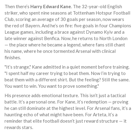
Then there’s
Harry Edward Kane
. The 32-year-old English
striker, who spent nine seasons at
Tottenham Hotspur Football
Club
, scoring an average of 30 goals per season, now wears
the red of Bayern. And he’s on fire: five goals in four Champions
League games, including a brace against Dynamo Kyiv and a
late winner against Benfica. Now, he returns to North London
— the place where he became a legend, where fans still chant
his name, where he once tormented Arsenal with clinical
finishes.
"It’s strange," Kane admitted in a quiet moment before training.
"I spent half my career trying to beat them. Now I’m trying to
beat them with a different shirt. But the feeling? Still the same.
You want to win. You want to prove something."
His presence adds emotional texture. This isn’t just a tactical
battle. It’s a personal one. For Kane, it’s redemption — proving
he can still dominate at the highest level. For Arsenal fans, it’s a
haunting echo of what might have been. For Arteta, it’s a
reminder that elite football doesn’t just reward structure — it
rewards stars.