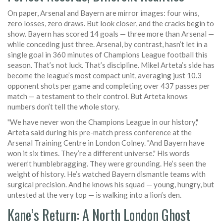
On paper, Arsenal and Bayern are mirror images: four wins,
zero losses, zero draws. But look closer, and the cracks begin to
show. Bayern has scored 14 goals — three more than Arsenal —
while conceding just three. Arsenal, by contrast, hasn’t let in a
single goal in 360 minutes of Champions League football this
season. That’s not luck. That’s discipline. Mikel Arteta’s side has
become the league’s most compact unit, averaging just 10.3
opponent shots per game and completing over 437 passes per
match — a testament to their control. But Arteta knows
numbers don’t tell the whole story.
"We have never won the Champions League in our history,"
Arteta said during his pre-match press conference at the
Arsenal Training Centre
in London Colney. "And Bayern have
won it six times. They’re a different universe." His words
weren’t humblebragging. They were grounding. He’s seen the
weight of history. He’s watched Bayern dismantle teams with
surgical precision. And he knows his squad — young, hungry, but
untested at the very top — is walking into a lion’s den.
Kane’s Return: A North London Ghost