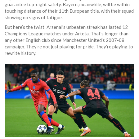
guarantee top-eight safety. Bayern, meanwhile, will be within
touching distance of their 11th European title, with their squad
showing no signs of fatigue.
But here’s the twist: Arsenal’s unbeaten streak has lasted 12
Champions League matches under Arteta. That’s longer than
any other English club since Manchester United’s 2007-08
campaign. They’re not just playing for pride. They’re playing to
rewrite history.