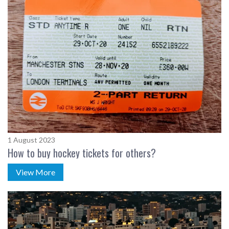
1 August 2023
How to buy hockey tickets for others?
View More