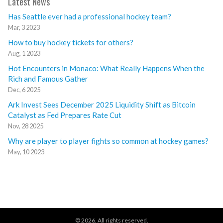
Latest News
Has Seattle ever had a professional hockey team?
Mar, 3 2023
How to buy hockey tickets for others?
Aug, 1 2023
Hot Encounters in Monaco: What Really Happens When the
Rich and Famous Gather
Dec, 6 2025
Ark Invest Sees December 2025 Liquidity Shift as Bitcoin
Catalyst as Fed Prepares Rate Cut
Nov, 28 2025
Why are player to player fights so common at hockey games?
May, 10 2023
© 2026. All rights reserved.