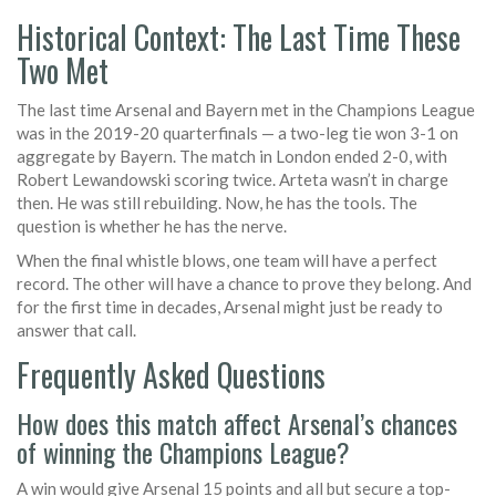
Historical Context: The Last Time These
Two Met
The last time Arsenal and Bayern met in the Champions League
was in the 2019-20 quarterfinals — a two-leg tie won 3-1 on
aggregate by Bayern. The match in London ended 2-0, with
Robert Lewandowski scoring twice. Arteta wasn’t in charge
then. He was still rebuilding. Now, he has the tools. The
question is whether he has the nerve.
When the final whistle blows, one team will have a perfect
record. The other will have a chance to prove they belong. And
for the first time in decades, Arsenal might just be ready to
answer that call.
Frequently Asked Questions
How does this match affect Arsenal’s chances
of winning the Champions League?
A win would give Arsenal 15 points and all but secure a top-