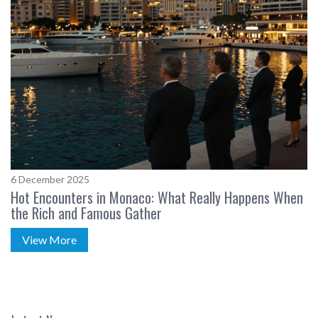
6 December 2025
Hot Encounters in Monaco: What Really Happens When
the Rich and Famous Gather
View More