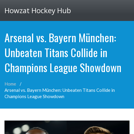
Howzat Hockey Hub
Arsenal vs. Bayern München:
Unbeaten Titans Collide in
Champions League Showdown
Home
Arsenal vs. Bayern München: Unbeaten Titans Collide in
Champions League Showdown