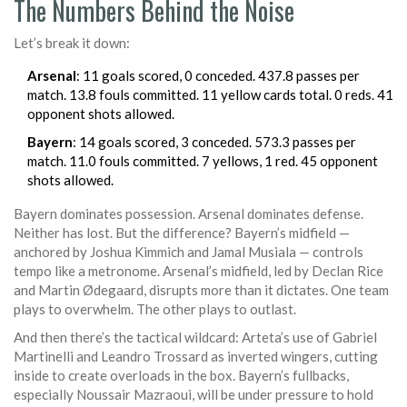
The Numbers Behind the Noise
Let’s break it down:
Arsenal
: 11 goals scored, 0 conceded. 437.8 passes per
match. 13.8 fouls committed. 11 yellow cards total. 0 reds. 41
opponent shots allowed.
Bayern
: 14 goals scored, 3 conceded. 573.3 passes per
match. 11.0 fouls committed. 7 yellows, 1 red. 45 opponent
shots allowed.
Bayern dominates possession. Arsenal dominates defense.
Neither has lost. But the difference? Bayern’s midfield —
anchored by Joshua Kimmich and Jamal Musiala — controls
tempo like a metronome. Arsenal’s midfield, led by Declan Rice
and Martin Ødegaard, disrupts more than it dictates. One team
plays to overwhelm. The other plays to outlast.
And then there’s the tactical wildcard: Arteta’s use of Gabriel
Martinelli and Leandro Trossard as inverted wingers, cutting
inside to create overloads in the box. Bayern’s fullbacks,
especially Noussair Mazraoui, will be under pressure to hold