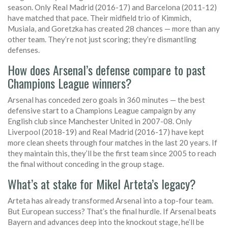
season. Only Real Madrid (2016-17) and Barcelona (2011-12)
have matched that pace. Their midfield trio of Kimmich,
Musiala, and Goretzka has created 28 chances — more than any
other team. They’re not just scoring; they’re dismantling
defenses.
How does Arsenal’s defense compare to past
Champions League winners?
Arsenal has conceded zero goals in 360 minutes — the best
defensive start to a Champions League campaign by any
English club since Manchester United in 2007-08. Only
Liverpool (2018-19) and Real Madrid (2016-17) have kept
more clean sheets through four matches in the last 20 years. If
they maintain this, they’ll be the first team since 2005 to reach
the final without conceding in the group stage.
What’s at stake for Mikel Arteta’s legacy?
Arteta has already transformed Arsenal into a top-four team.
But European success? That’s the final hurdle. If Arsenal beats
Bayern and advances deep into the knockout stage, he’ll be