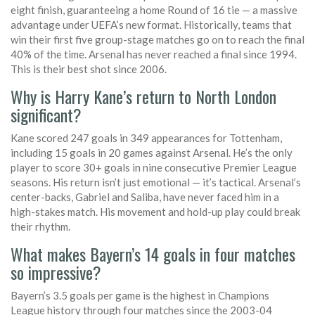
eight finish, guaranteeing a home Round of 16 tie — a massive
advantage under UEFA’s new format. Historically, teams that
win their first five group-stage matches go on to reach the final
40% of the time. Arsenal has never reached a final since 1994.
This is their best shot since 2006.
Why is Harry Kane’s return to North London
significant?
Kane scored 247 goals in 349 appearances for Tottenham,
including 15 goals in 20 games against Arsenal. He’s the only
player to score 30+ goals in nine consecutive Premier League
seasons. His return isn’t just emotional — it’s tactical. Arsenal’s
center-backs, Gabriel and Saliba, have never faced him in a
high-stakes match. His movement and hold-up play could break
their rhythm.
What makes Bayern’s 14 goals in four matches
so impressive?
Bayern’s 3.5 goals per game is the highest in Champions
League history through four matches since the 2003-04