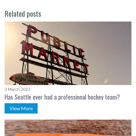
Related posts
3 March 2023
Has Seattle ever had a professional hockey team?
View More