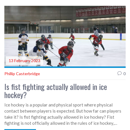
well as the fact that baseball requires less physical contact
than hockey. The article also discusses how the rules of the
game can be more difficult to grasp in ice hockey due to its fast
pace and constant changes of possession. Ultimately, baseball's
slower pace and fewer players makes it easier to understand
and play than ice hockey.
13 February 2023
Phillip Casterbridge
0
Is fist fighting actually allowed in ice
hockey?
Ice hockey is a popular and physical sport where physical
contact between players is expected. But how far can players
take it? Is fist fighting actually allowed in ice hockey? Fist
fighting is not officially allowed in the rules of ice hockey,
however it is tolerated to an extent. Fights are seen as a way