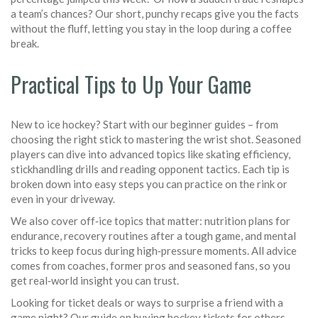
a team’s chances? Our short, punchy recaps give you the facts
without the fluff, letting you stay in the loop during a coffee
break.
Practical Tips to Up Your Game
New to ice hockey? Start with our beginner guides – from
choosing the right stick to mastering the wrist shot. Seasoned
players can dive into advanced topics like skating efficiency,
stickhandling drills and reading opponent tactics. Each tip is
broken down into easy steps you can practice on the rink or
even in your driveway.
We also cover off‑ice topics that matter: nutrition plans for
endurance, recovery routines after a tough game, and mental
tricks to keep focus during high‑pressure moments. All advice
comes from coaches, former pros and seasoned fans, so you
get real‑world insight you can trust.
Looking for ticket deals or ways to surprise a friend with a
game night? Our guide on buying hockey tickets for others