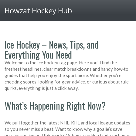
Howzat Hockey Hub
Ice Hockey – News, Tips, and
Everything You Need
Welcome to the ice hockey tag page. Here you’ll find the
freshest headlines, clear match breakdowns and handy how‑to
guides that help you enjoy the sport more. Whether you’re
checking scores, looking for gear advice, or curious about rule
quirks, everything is just a click away.
What’s Happening Right Now?
We pull together the latest NHL, KHL and local league updates
so you never miss a beat. Want to know why a goalie’s save
percentage jumped this week? Or how a sudden trade reshapes