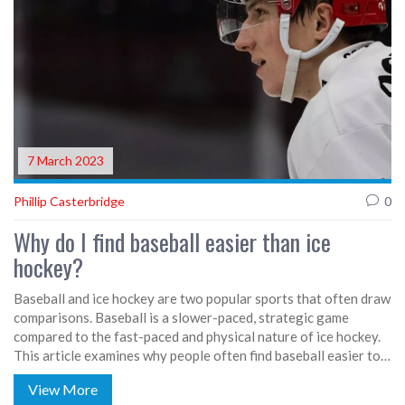
7 March 2023
Phillip Casterbridge
0
Why do I find baseball easier than ice
hockey?
Baseball and ice hockey are two popular sports that often draw
comparisons. Baseball is a slower-paced, strategic game
compared to the fast-paced and physical nature of ice hockey.
This article examines why people often find baseball easier to
understand and play than ice hockey. Reasons for baseball's
View More
relative ease include a larger playing field and fewer players, as