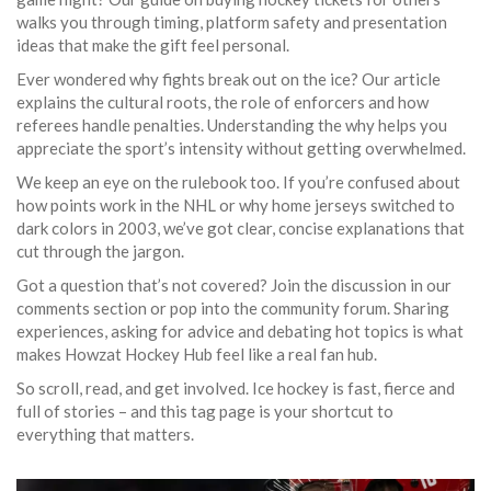
walks you through timing, platform safety and presentation
ideas that make the gift feel personal.
Ever wondered why fights break out on the ice? Our article
explains the cultural roots, the role of enforcers and how
referees handle penalties. Understanding the why helps you
appreciate the sport’s intensity without getting overwhelmed.
We keep an eye on the rulebook too. If you’re confused about
how points work in the NHL or why home jerseys switched to
dark colors in 2003, we’ve got clear, concise explanations that
cut through the jargon.
Got a question that’s not covered? Join the discussion in our
comments section or pop into the community forum. Sharing
experiences, asking for advice and debating hot topics is what
makes Howzat Hockey Hub feel like a real fan hub.
So scroll, read, and get involved. Ice hockey is fast, fierce and
full of stories – and this tag page is your shortcut to
everything that matters.