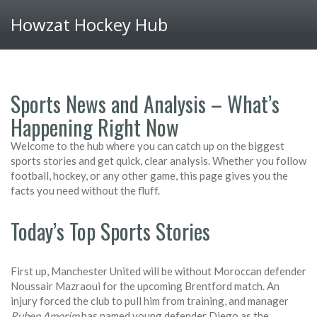
Howzat Hockey Hub
Sports News and Analysis – What’s
Happening Right Now
Welcome to the hub where you can catch up on the biggest
sports stories and get quick, clear analysis. Whether you follow
football, hockey, or any other game, this page gives you the
facts you need without the fluff.
Today’s Top Sports Stories
First up, Manchester United will be without Moroccan defender
Noussair Mazraoui for the upcoming Brentford match. An
injury forced the club to pull him from training, and manager
Ruben Amorim
has named young defender Diego as the