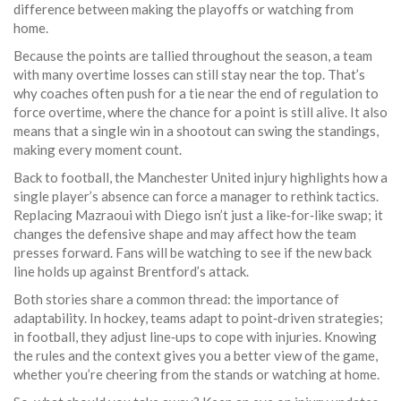
difference between making the playoffs or watching from
home.
Because the points are tallied throughout the season, a team
with many overtime losses can still stay near the top. That’s
why coaches often push for a tie near the end of regulation to
force overtime, where the chance for a point is still alive. It also
means that a single win in a shootout can swing the standings,
making every moment count.
Back to football, the Manchester United injury highlights how a
single player’s absence can force a manager to rethink tactics.
Replacing Mazraoui with Diego isn’t just a like‑for‑like swap; it
changes the defensive shape and may affect how the team
presses forward. Fans will be watching to see if the new back
line holds up against Brentford’s attack.
Both stories share a common thread: the importance of
adaptability. In hockey, teams adapt to point‑driven strategies;
in football, they adjust line‑ups to cope with injuries. Knowing
the rules and the context gives you a better view of the game,
whether you’re cheering from the stands or watching at home.