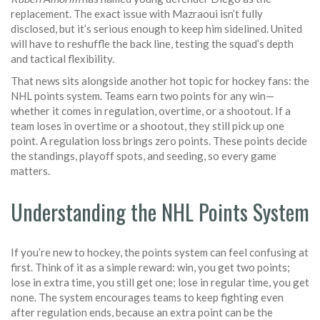
replacement. The exact issue with Mazraoui isn’t fully
disclosed, but it’s serious enough to keep him sidelined. United
will have to reshuffle the back line, testing the squad’s depth
and tactical flexibility.
That news sits alongside another hot topic for hockey fans: the
NHL points system. Teams earn two points for any win—
whether it comes in regulation, overtime, or a shootout. If a
team loses in overtime or a shootout, they still pick up one
point. A regulation loss brings zero points. These points decide
the standings, playoff spots, and seeding, so every game
matters.
Understanding the NHL Points System
If you’re new to hockey, the points system can feel confusing at
first. Think of it as a simple reward: win, you get two points;
lose in extra time, you still get one; lose in regular time, you get
none. The system encourages teams to keep fighting even
after regulation ends, because an extra point can be the