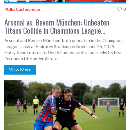
Phillip Casterbridge
0
Arsenal vs. Bayern München: Unbeaten
Titans Collide in Champions League
Showdown
Arsenal and Bayern München, both unbeaten in the Champions
League, clash at Emirates Stadium on November 26, 2025.
Harry Kane returns to North London as Arsenal seeks its first
European title under Arteta.
View More