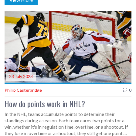
out of training. United must reshuffle their back line to stay
competitive. The squad's depth and tactical flexibility will be
tested.
23 July 2023
Phillip Casterbridge
0
How do points work in NHL?
In the NHL, teams accumulate points to determine their
standings during a season. Each team earns two points for a
win, whether it's in regulation time, overtime, or a shootout. If
they lose in overtime or a shootout, they still get one point.