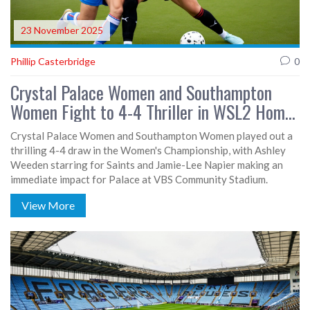
23 November 2025
Phillip Casterbridge
0
Crystal Palace Women and Southampton
Women Fight to 4-4 Thriller in WSL2 Home
Opener
Crystal Palace Women and Southampton Women played out a
thrilling 4-4 draw in the Women's Championship, with Ashley
Weeden starring for Saints and Jamie-Lee Napier making an
immediate impact for Palace at VBS Community Stadium.
View More