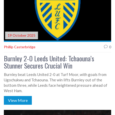
19 October 2025
Phillip Casterbridge
0
Burnley 2-0 Leeds United: Tchaouna’s
Stunner Secures Crucial Win
Burnley beat Leeds United 2-0 at Turf Moor, with goals from
Ugochukwu and Tchaouna. The win lifts Burnley out of the
bottom three, while Leeds face heightened pressure ahead of
West Ham.
View More