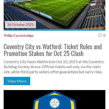
26 October 2025
Phillip Casterbridge
0
Coventry City vs Watford: Ticket Rules and
Promotion Stakes for Oct 25 Clash
Coventry City faces Watford on Oct 25, 2025 at the Coventry
Building Society Arena. Official tickets sell only via the club’s
site, while third‑party sellers offer guarantees but carry risks.
View More