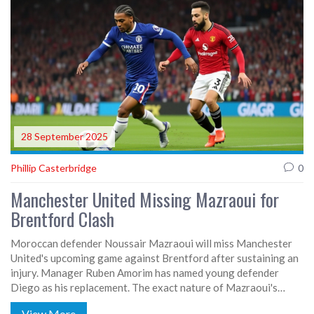
28 September 2025
Phillip Casterbridge
0
Manchester United Missing Mazraoui for
Brentford Clash
Moroccan defender Noussair Mazraoui will miss Manchester
United's upcoming game against Brentford after sustaining an
injury. Manager Ruben Amorim has named young defender
Diego as his replacement. The exact nature of Mazraoui's
problem remains unclear, but it is serious enough to keep him
View More