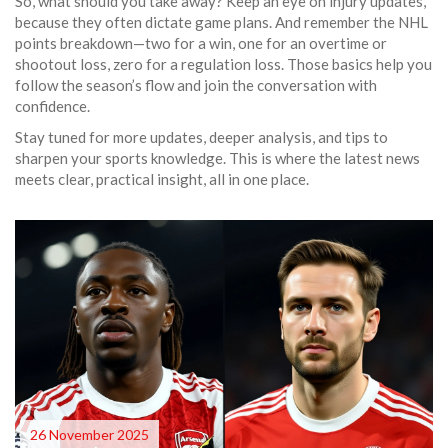
So, what should you take away? Keep an eye on injury updates,
because they often dictate game plans. And remember the NHL
points breakdown—two for a win, one for an overtime or
shootout loss, zero for a regulation loss. Those basics help you
follow the season’s flow and join the conversation with
confidence.
Stay tuned for more updates, deeper analysis, and tips to
sharpen your sports knowledge. This is where the latest news
meets clear, practical insight, all in one place.
26 November 2025