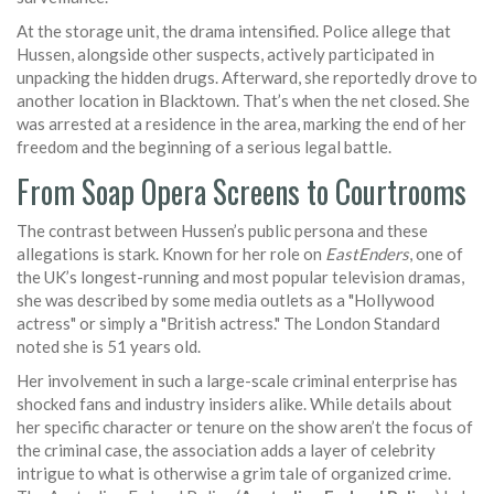
At the storage unit, the drama intensified. Police allege that
Hussen, alongside other suspects, actively participated in
unpacking the hidden drugs. Afterward, she reportedly drove to
another location in Blacktown. That’s when the net closed. She
was arrested at a residence in the area, marking the end of her
freedom and the beginning of a serious legal battle.
From Soap Opera Screens to Courtrooms
The contrast between Hussen’s public persona and these
allegations is stark. Known for her role on
EastEnders
, one of
the UK’s longest-running and most popular television dramas,
she was described by some media outlets as a "Hollywood
actress" or simply a "British actress." The London Standard
noted she is 51 years old.
Her involvement in such a large-scale criminal enterprise has
shocked fans and industry insiders alike. While details about
her specific character or tenure on the show aren’t the focus of
the criminal case, the association adds a layer of celebrity
intrigue to what is otherwise a grim tale of organized crime.