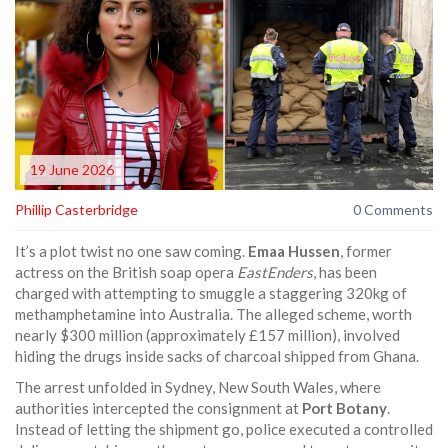
19 June 2026
Phillip Casterbridge
0 Comments
It’s a plot twist no one saw coming.
Emaa Hussen
,
former
actress
on the British soap opera
EastEnders
, has been
charged with attempting to smuggle a staggering 320kg of
methamphetamine into Australia. The alleged scheme, worth
nearly $300 million (approximately £157 million), involved
hiding the drugs inside sacks of charcoal shipped from Ghana.
The arrest unfolded in Sydney, New South Wales, where
authorities intercepted the consignment at
Port Botany
.
Instead of letting the shipment go, police executed a controlled