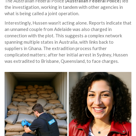
The Australian Federal Police (
Australian Federal Police
) led
the investigation, working in tandem with other agencies in
what is being called a joint operation.
Interestingly, Hussen wasn’t acting alone. Reports indicate that
an unnamed couple from Adelaide was also charged in
connection with the plot. This suggests a complex network
spanning multiple states in Australia, with links back to
suppliers in Ghana. The extradition process further
complicated matters; after her initial arrest in Sydney, Hussen
was extradited to Brisbane, Queensland, to face charges.