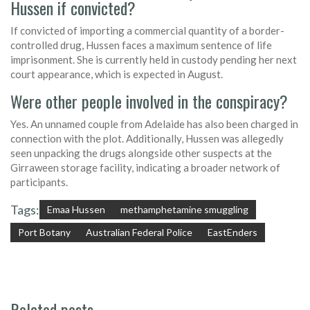
Hussen if convicted?
If convicted of importing a commercial quantity of a border-
controlled drug, Hussen faces a maximum sentence of life
imprisonment. She is currently held in custody pending her next
court appearance, which is expected in August.
Were other people involved in the conspiracy?
Yes. An unnamed couple from Adelaide has also been charged in
connection with the plot. Additionally, Hussen was allegedly
seen unpacking the drugs alongside other suspects at the
Girraween storage facility, indicating a broader network of
participants.
Tags:
Emaa Hussen
methamphetamine smuggling
Port Botany
Australian Federal Police
EastEnders
Related posts