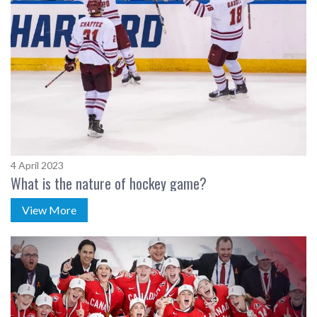
4 April 2023
What is the nature of hockey game?
View More