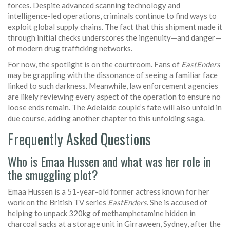
forces. Despite advanced scanning technology and
intelligence-led operations, criminals continue to find ways to
exploit global supply chains. The fact that this shipment made it
through initial checks underscores the ingenuity—and danger—
of modern drug trafficking networks.
For now, the spotlight is on the courtroom. Fans of
EastEnders
may be grappling with the dissonance of seeing a familiar face
linked to such darkness. Meanwhile, law enforcement agencies
are likely reviewing every aspect of the operation to ensure no
loose ends remain. The Adelaide couple’s fate will also unfold in
due course, adding another chapter to this unfolding saga.
Frequently Asked Questions
Who is Emaa Hussen and what was her role in
the smuggling plot?
Emaa Hussen is a 51-year-old former actress known for her
work on the British TV series
EastEnders
. She is accused of
helping to unpack 320kg of methamphetamine hidden in
charcoal sacks at a storage unit in Girraween, Sydney, after the