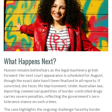
What Happens Next?
Hussen remains behind bars as the legal machinery grinds
forward. Her next court appearance is scheduled for August,
though the exact date hasn’t been finalized in all reports. If
convicted, she faces life imprisonment. Under Australian law,
importing commercial quantities of border-controlled drugs
carries severe penalties, reflecting the government’s zero-
tolerance stance on such crimes.
The case highlights the ongoing challenge faced by border