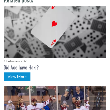
1 February 2023
Did Ace have Haki?
View More