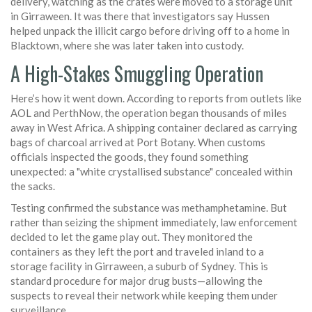
delivery, watching as the crates were moved to a storage unit
in Girraween. It was there that investigators say Hussen
helped unpack the illicit cargo before driving off to a home in
Blacktown, where she was later taken into custody.
A High-Stakes Smuggling Operation
Here’s how it went down. According to reports from outlets like
AOL and PerthNow, the operation began thousands of miles
away in West Africa. A shipping container declared as carrying
bags of charcoal arrived at Port Botany. When customs
officials inspected the goods, they found something
unexpected: a "white crystallised substance" concealed within
the sacks.
Testing confirmed the substance was methamphetamine. But
rather than seizing the shipment immediately, law enforcement
decided to let the game play out. They monitored the
containers as they left the port and traveled inland to a
storage facility in Girraween, a suburb of Sydney. This is
standard procedure for major drug busts—allowing the
suspects to reveal their network while keeping them under
surveillance.