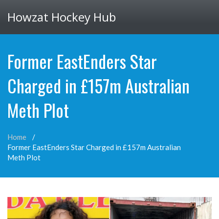
Howzat Hockey Hub
Former EastEnders Star
Charged in £157m Australian
Meth Plot
Home
Former EastEnders Star Charged in £157m Australian
Meth Plot