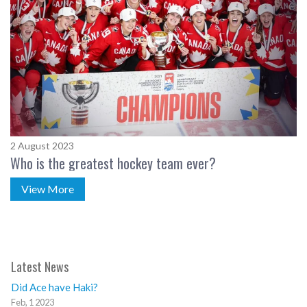
2 August 2023
Who is the greatest hockey team ever?
View More
Latest News
Did Ace have Haki?
Feb, 1 2023