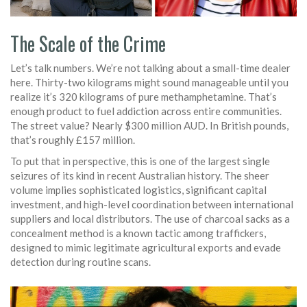
The Scale of the Crime
Let’s talk numbers. We’re not talking about a small-time dealer
here. Thirty-two kilograms might sound manageable until you
realize it’s 320 kilograms of pure methamphetamine. That’s
enough product to fuel addiction across entire communities.
The street value? Nearly $300 million AUD. In British pounds,
that’s roughly £157 million.
To put that in perspective, this is one of the largest single
seizures of its kind in recent Australian history. The sheer
volume implies sophisticated logistics, significant capital
investment, and high-level coordination between international
suppliers and local distributors. The use of charcoal sacks as a
concealment method is a known tactic among traffickers,
designed to mimic legitimate agricultural exports and evade
detection during routine scans.