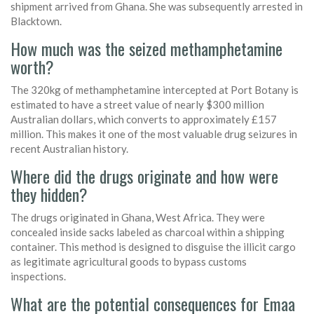
shipment arrived from Ghana. She was subsequently arrested in
Blacktown.
How much was the seized methamphetamine
worth?
The 320kg of methamphetamine intercepted at Port Botany is
estimated to have a street value of nearly $300 million
Australian dollars, which converts to approximately £157
million. This makes it one of the most valuable drug seizures in
recent Australian history.
Where did the drugs originate and how were
they hidden?
The drugs originated in Ghana, West Africa. They were
concealed inside sacks labeled as charcoal within a shipping
container. This method is designed to disguise the illicit cargo
as legitimate agricultural goods to bypass customs
inspections.
What are the potential consequences for Emaa